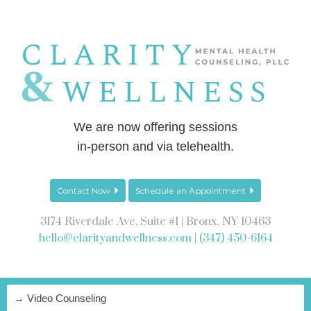
We are now offering sessions
in-person and via telehealth.
Contact Now
Schedule an Appointment
3174 Riverdale Ave, Suite #1 | Bronx, NY 10463
hello@clarityandwellness.com
|
(347) 450-6164