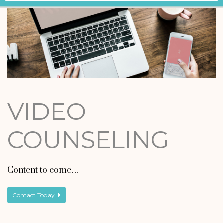
VIDEO
COUNSELING
Content to come…
Contact Today