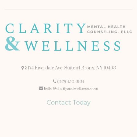
3174 Riverdale Ave, Suite #1 Bronx, NY 10463
(347) 450-6164
hello@clarityandwellness.com
Contact Today