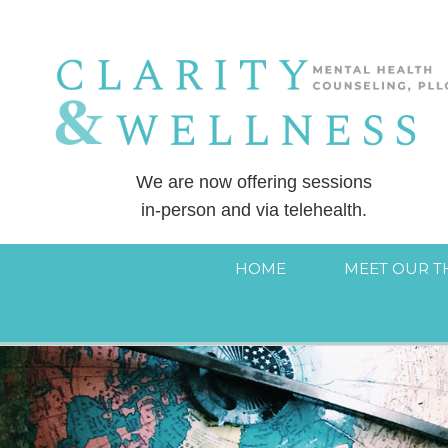
We are now offering sessions
in-person and via telehealth.
HOME
MEET OUR T