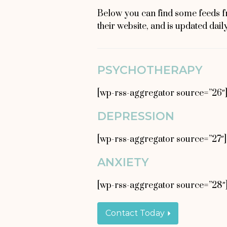
Below you can find some feeds f
their website, and is updated dail
PSYCHOTHERAPY
[wp-rss-aggregator source=”26″
DEPRESSION
[wp-rss-aggregator source=”27″]
ANXIETY
[wp-rss-aggregator source=”28″
Contact Today