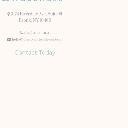
3174 Riverdale Ave, Suite #1
Bronx, NY 10463
(347) 450-6164
hello@clarityandwellness.com
Contact Today