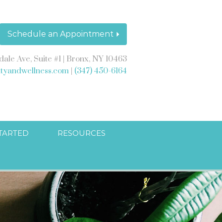
Schedule an Appointment
dale Ave, Suite #1 | Bronx, NY 10463
ityandwellness.com
|
(347) 450-6164
STARTED
RESOURCES