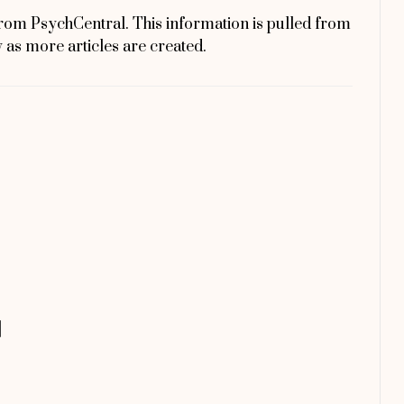
rom PsychCentral. This information is pulled from
y as more articles are created.
]
]