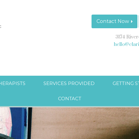
Contact Now
3174 River
hello@clar
HERAPISTS
SERVICES PROVIDED
GETTING 
CONTACT