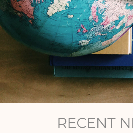
RECENT 